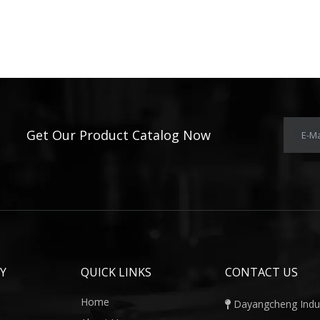
Get Our Product Catalog Now
E-Ma
Y
QUICK LINKS
CONTACT US
Home
Dayangcheng Indust
