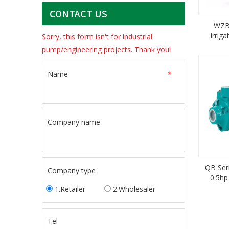
CONTACT US
WZB 
irrig
Sorry, this form isn't for industrial
pri
pump/engineering projects. Thank you!
Name
*
Company name
QB Ser
Company type
0.5hp
1.Retailer
2.Wholesaler
Tel