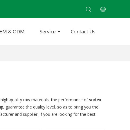
EM & ODM
Service
Contact Us
 high-quality raw materials, the performance of
vortex
mp
, guarantee the quality level, so as to bring you the
cturer and supplier, if you are looking for the best