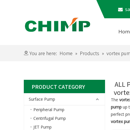
​​​

Hom
Subm
You are here:
Home
»
Products
»
vortex pu
ALL 
PRODUCT CATEGORY
vort
Surface Pump
The
vort
pump
up t
Peripheral Pump
perfect p
Centrifugal Pump
vortex p
JET Pump