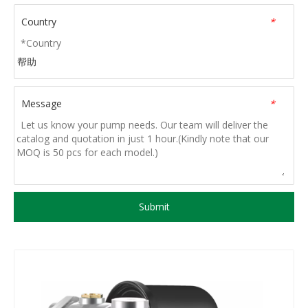
Country
*
帮助
Message
*
Submit