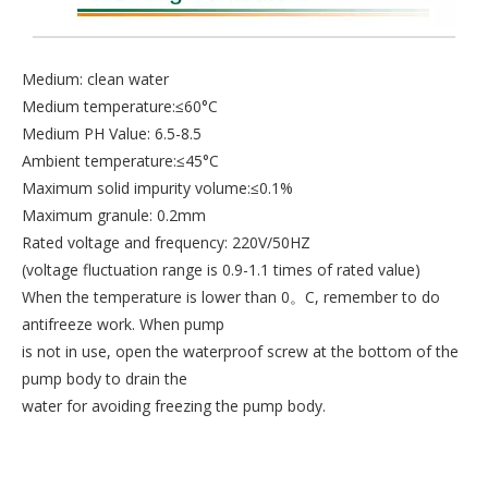
Medium: clean water
Medium temperature:≤60°C
Medium PH Value: 6.5-8.5
Ambient temperature:≤45°C
Maximum solid impurity volume:≤0.1%
Maximum granule: 0.2mm
Rated voltage and frequency: 220V/50HZ
(voltage fluctuation range is 0.9-1.1 times of rated value)
When the temperature is lower than 0。C, remember to do
antifreeze work. When pump
is not in use, open the waterproof screw at the bottom of the
pump body to drain the
water for avoiding freezing the pump body.