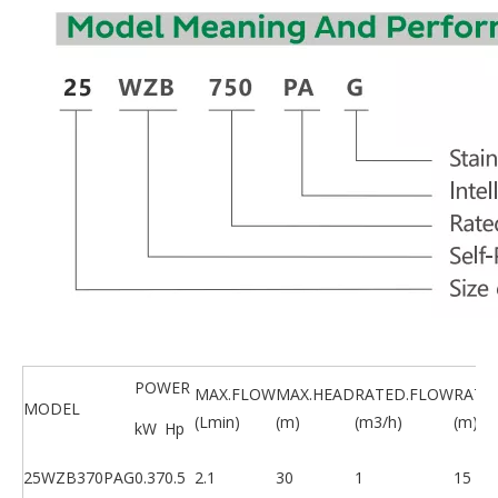
POWER
MAX.FLOW
MAX.HEAD
RATED.FLOW
RATE
MODEL
(Lmin)
(m)
(m3/h)
(m)
kW
Hp
25WZB370PAG
0.37
0.5
2.1
30
1
15