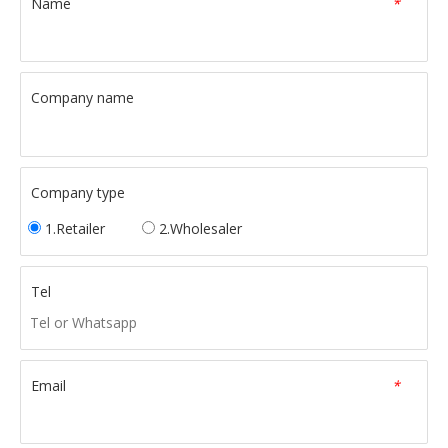
Name
*
Company name
Company type
1.Retailer
2.Wholesaler
Tel
Email
*