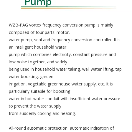
WZB-PAG vortex frequency conversion pump is mainly
composed of four parts: motor,
water pump, seal and frequency conversion controller. It is
an intelligent household water
pump which combines electricity, constant pressure and
low noise together, and widely
being used in household water taking, well water lifting, tap
water boosting, garden
irrigation, vegetable greenhouse water supply, etc. It is
particularly suitable for boosting
water in hot-water conduit with insufficient water pressure
to prevent the water supply
from suddenly cooling and heating.
All-round automatic protection, automatic indication of