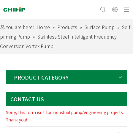
You are here:
Home
»
Products
»
Surface Pump
»
Self-
priming Pump
»
Stainless Steel Intelligent Frequency
Conversion Vortex Pump
Surface Pump
Company Profile
Submersible Pump
Culture&Vision
Swimming Pool Pump
Equipment
Solar Pump
Download
Certificate
Exhibition
Electric Motor
PRODUCT CATEGORY
CONTACT US
Sorry, this form isn't for industrial pump/engineering projects.
Thank you!