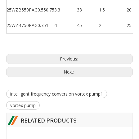
25WZB550PAG
0.55
0.75
3.3
38
1.5
20
25WZB750PAG
0.75
1
4
45
2
25
Previous:
Next:
intelligent frequency conversion vortex pump1
vortex pump
RELATED PRODUCTS