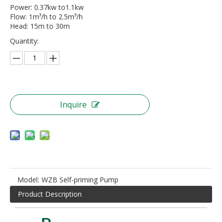
Power: 0.37kw to1.1kw
Flow: 1m³/h to 2.5m³/h
Head: 15m to 30m
Quantity:
Inquire
Model:
WZB Self-priming Pump
Product Description