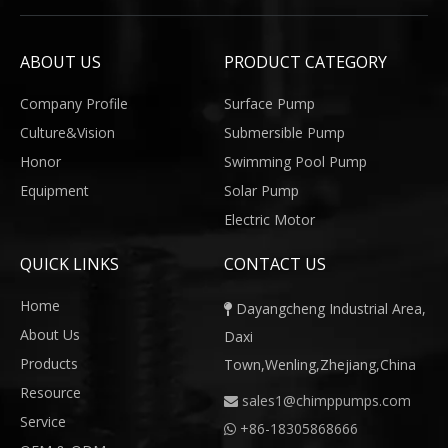
ABOUT US
PRODUCT CATEGORY
Company Profile
Surface Pump
Culture&Vision
Submersible Pump
Honor
Swimming Pool Pump
Equipment
Solar Pump
Electric Motor
QUICK LINKS
CONTACT US
Home
Dayangcheng Industrial Area,

About Us
Daxi
Products
Town,Wenling,Zhejiang,China
Resource
sales1@chimppumps.com

Service
+
86-18305868666
