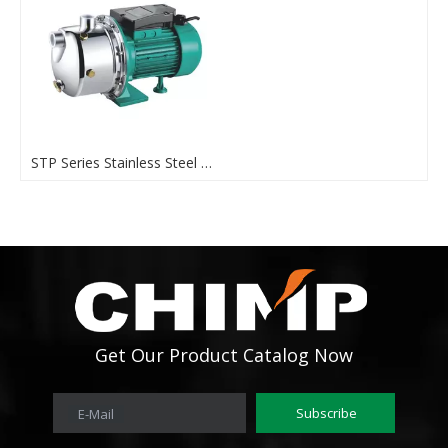
STP Series Stainless Steel 1hp Self Priming Water Pump
Get Our Product Catalog Now
Subscribe
E-Mail