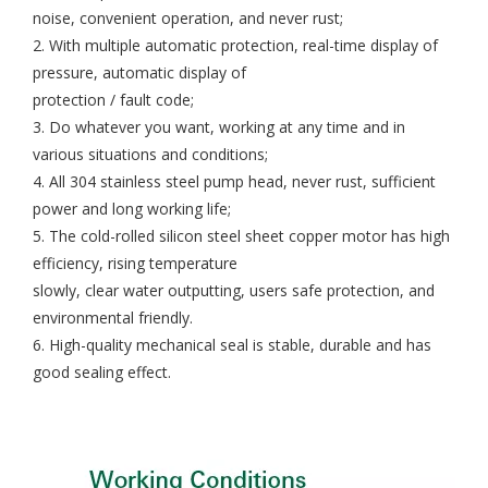
noise, convenient operation, and never rust;
2. With multiple automatic protection, real-time display of
pressure, automatic display of
protection / fault code;
3. Do whatever you want, working at any time and in
various situations and conditions;
4. All 304 stainless steel pump head, never rust, sufficient
power and long working life;
5. The cold-rolled silicon steel sheet copper motor has high
efficiency, rising temperature
slowly, clear water outputting, users safe protection, and
environmental friendly.
6. High-quality mechanical seal is stable, durable and has
good sealing effect.