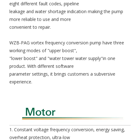
eight different fault codes, pipeline
leakage and water shortage indication making the pump
more reliable to use and more
convenient to repair.
WZB-PAG vortex frequency conversion pump have three
working modes of "upper boost",
"lower boost" and "water tower water supply"in one
product. With different software
parameter settings, it brings customers a subversive
experience.
1. Constant voltage frequency conversion, energy saving,
overheat protection, ultra-low