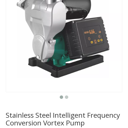
Stainless Steel Intelligent Frequency
Conversion Vortex Pump