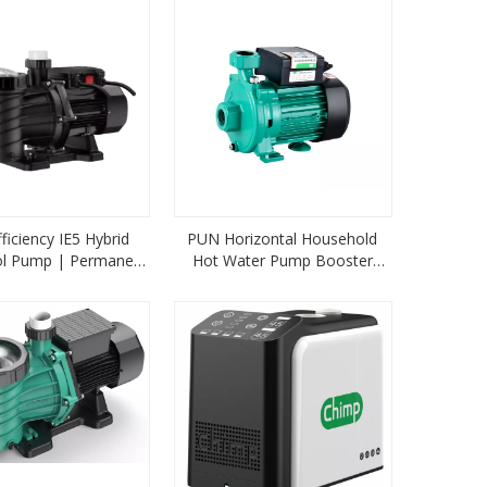
ficiency IE5 Hybrid
PUN Horizontal Household
ol Pump | Permanent
Hot Water Pump Booster
 Filtration System
Pipeline Pump Centrifugal
Pump