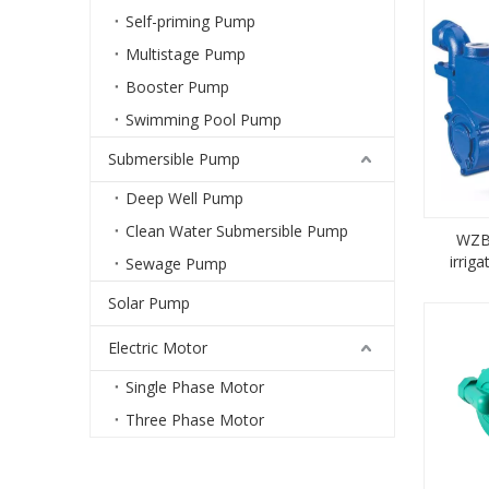
Self-priming Pump
Multistage Pump
Booster Pump
Swimming Pool Pump
Submersible Pump
Deep Well Pump
Clean Water Submersible Pump
WZB 
irrig
Sewage Pump
pri
Solar Pump
Electric Motor
Single Phase Motor
Three Phase Motor