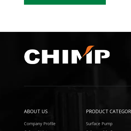
ABOUT US
PRODUCT CATEGOR
Company Profile
Surface Pump