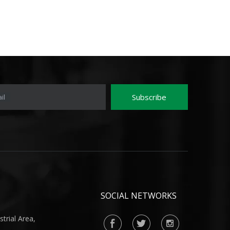
Subscribe
il
SOCIAL NETWORKS
rial Area,