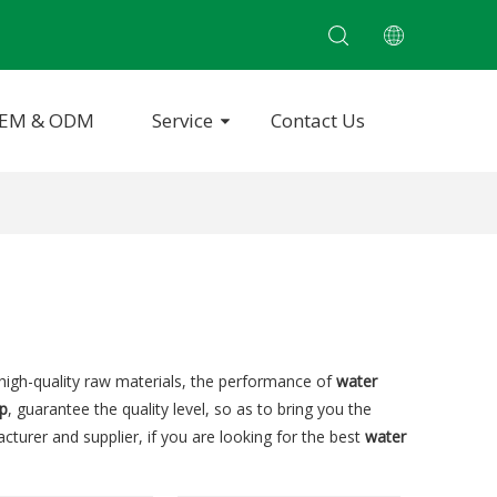
EM & ODM
Service
Contact Us
high-quality raw materials, the performance of
water
p
, guarantee the quality level, so as to bring you the
turer and supplier, if you are looking for the best
water