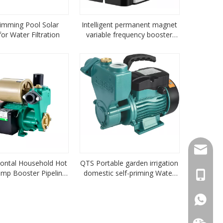
imming Pool Solar
Intelligent permanent magnet
or Water Filtration
variable frequency booster
pump
sales1
ontal Household Hot
QTS Portable garden irrigation
mp Booster Pipeline
domestic self-priming Water
+86-18
Centrifugal Pump
Pump peripheral water pump
05hp
+86-18