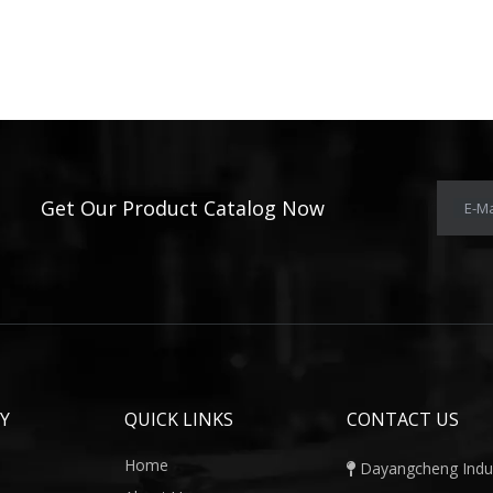
Get Our Product Catalog Now
E-Ma
Y
QUICK LINKS
CONTACT US
Home
Dayangcheng Indust
