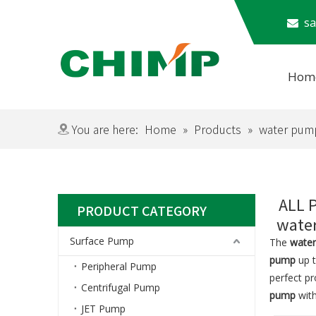
​​​

Hom
Subm
You are here:
Home
»
Products
»
water pum
ALL 
PRODUCT CATEGORY
wate
Surface Pump
The
wate
pump
up t
Peripheral Pump
perfect p
Centrifugal Pump
pump
with
JET Pump