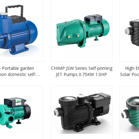
Portable garden
CHIMP JSW Series Self-priming
High-Ef
ation domestic self-
JET Pumps 0.75KW 1.0HP
Solar Po
ming Water Pump
Magnet