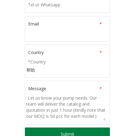
Email
*
Country
*
帮助
Message
*
Submit