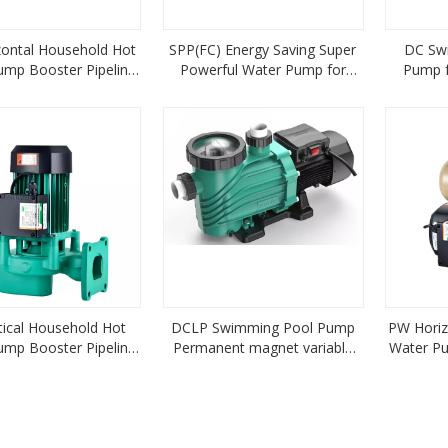
zontal Household Hot
SPP(FC) Energy Saving Super
DC Sw
ump Booster Pipeline
Powerful Water Pump for
Pump f
Centrifugal Pump
Swimming Pool Pump Variable
0.55KW
Frequency type
tical Household Hot
DCLP Swimming Pool Pump
PW Horiz
ump Booster Pipeline
Permanent magnet variable
Water Pu
ntrifugal Pump
frequency solar energy
Pump 
(AC/DC) model