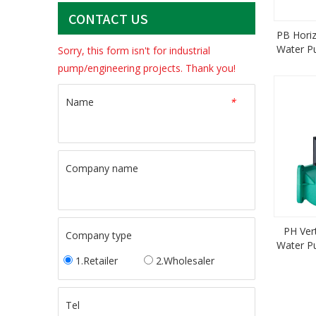
CONTACT US
PB Hori
Water P
Sorry, this form isn't for industrial
Pump 
pump/engineering projects. Thank you!
Name
*
Company name
PH Ver
Company type
Water P
Ce
1.Retailer
2.Wholesaler
Tel