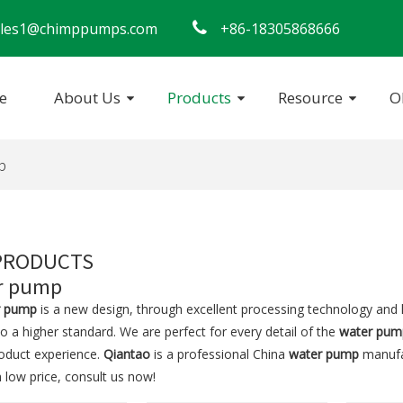
​​​​ sales1@chimppumps.com

+86-18305868666
e
About Us
Products
Resource
O
ersible Pump
Swimming Pool Pump
p
PRODUCTS
r pump
r pump
is a new design, through excellent processing technology and 
o a higher standard. We are perfect for every detail of the
water pum
roduct experience.
Qiantao
is a professional China
water pump
manufac
 low price, consult us now!