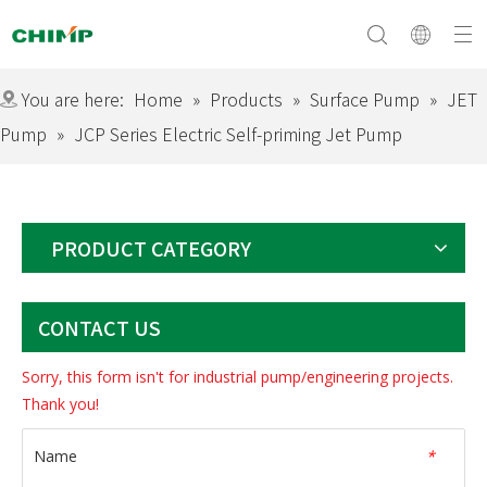
You are here:
Home
»
Products
»
Surface Pump
»
JET
Pump
»
JCP Series Electric Self-priming Jet Pump
Surface Pump
Company Profile
Submersible Pump
Culture&Vision
Swimming Pool Pump
Equipment
Solar Pump
Download
Certificate
Exhibition
Electric Motor
PRODUCT CATEGORY
CONTACT US
Sorry, this form isn't for industrial pump/engineering projects.
Thank you!
Name
*