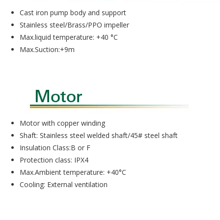
Cast iron pump body and support
Stainless steel/Brass/PPO impeller
Max.liquid temperature: +40 °C
Max.Suction:+9m
Motor with copper winding
Shaft: Stainless steel welded shaft/45# steel shaft
Insulation Class:B or F
Protection class: IPX4
Max.Ambient temperature: +40°C
Cooling: External ventilation