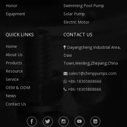
Honor
Swimming Pool Pump
Equipment
Solar Pump
Electric Motor
QUICK LINKS
CONTACT US
Home
Dayangcheng Industrial Area,

About Us
Daxi
Products
Town,Wenling,Zhejiang,China
Resource
sales1@chimppumps.com

Service
+
86-18305868666

OEM & ODM
+86-18305868666

News
Contact Us