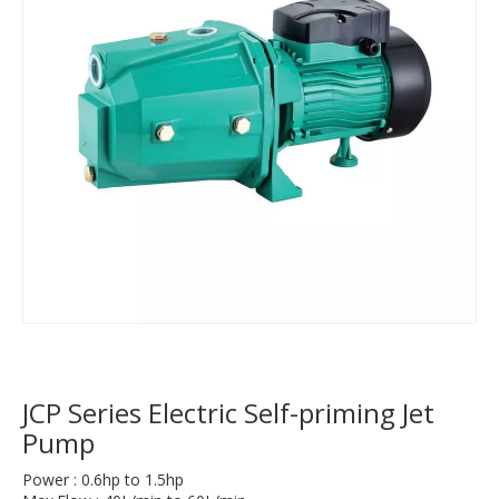
JCP Series Electric Self-priming Jet
Pump
Power : 0.6hp to 1.5hp