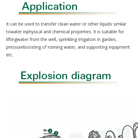
It can be used to transfer clean water or other liquids similar
towater inphysical and chemical properties. It is suitable for
liftingwater from the well, sprinkling irrigation in garden,
pressureboosting of running water, and supporting equipment
etc.