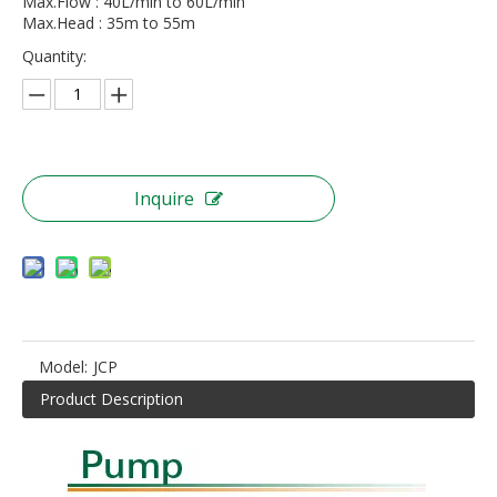
Max.Flow : 40L/min to 60L/min
Max.Head : 35m to 55m
Quantity:
Inquire
Model:
JCP
Product Description