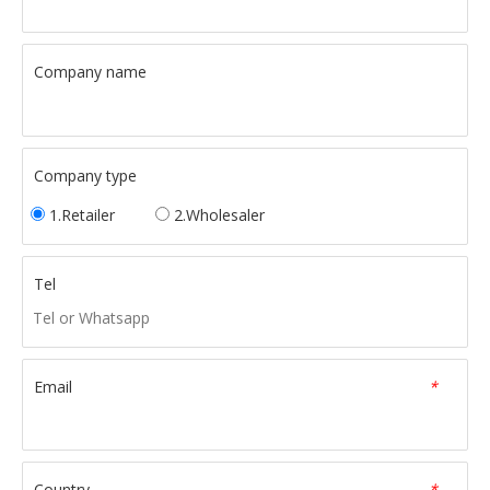
Company name
Company type
1.Retailer
2.Wholesaler
Tel
Email
*
Country
*