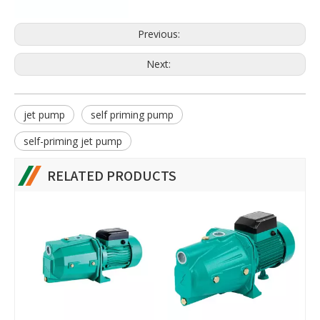
Previous:
Next:
jet pump
self priming pump
self-priming jet pump
RELATED PRODUCTS