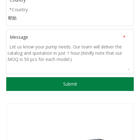
帮助
Message
*
Submit