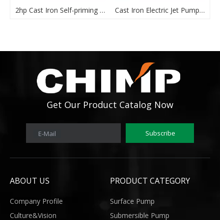
2hp Cast Iron Self-priming JET Pump
Cast Iron Electric Jet Pump -JET100L
Get Our Product Catalog Now
Subscribe
E-Mail
ABOUT US
PRODUCT CATEGORY
Company Profile
Surface Pump
Culture&Vision
Submersible Pump