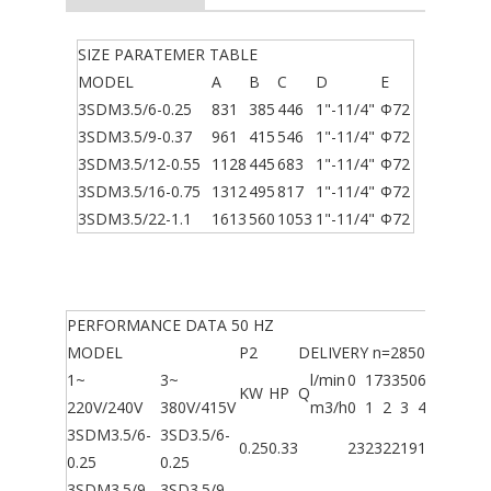
SIZE PARATEMER TABLE
MODEL
A
B
C
D
E
3SDM3.5/6-0.25
831
385
446
1"-11/4"
Φ72
3SDM3.5/9-0.37
961
415
546
1"-11/4"
Φ72
3SDM3.5/12-0.55
1128
445
683
1"-11/4"
Φ72
3SDM3.5/16-0.75
1312
495
817
1"-11/4"
Φ72
3SDM3.5/22-1.1
1613
560
1053
1"-11/4"
Φ72
PERFORMANCE DATA 50 HZ
MODEL
P2
DELIVERY n=2850 l/min
1~
3~
l/min
0
17
33
50
67
83
90
KW
HP
Q
220V/240V
380V/415V
m3/h
0
1
2
3
4
5
5.4
3SDM3.5/6-
3SD3.5/6-
0.25
0.33
23
23
22
19
13
7
3
0.25
0.25
3SDM3.5/9-
3SD3.5/9-