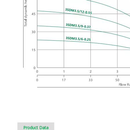
Product Data