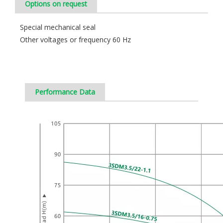
Options on request
Special mechanical seal
Other voltages or frequency 60 Hz
Performance Data