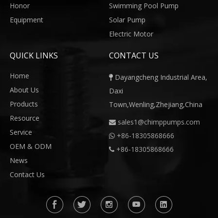
Honor
Swimming Pool Pump
Equipment
Solar Pump
Electric Motor
QUICK LINKS
CONTACT US
Home
Dayangcheng Industrial Area,

About Us
Daxi
Products
Town,Wenling,Zhejiang,China
Resource
sales1@chimppumps.com

Service
+
86-18305868666

OEM & ODM
+86-18305868666

News
Contact Us