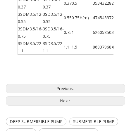
0.37
0.5
35
34
32
28
20
10
5
0.37
0.37
3SDM3.5/12-
3SD3.5/12-
0.55
0.75
H(m)
47
45
43
37
27
13
7
0.55
0.55
3SDM3.5/16-
3SD3.5/16-
0.75
1
62
60
58
50
36
18
9
0.75
0.75
3SDM3.5/22-
3SD3.5/22-
1.1
1.5
86
83
79
68
49
24
12
1.1
1.1
Previous:
Next:
DEEP SUBMERSIBLE PUMP
SUBMERSIBLE PUMP