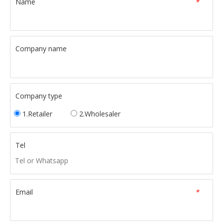
Name
*
Company name
Company type
1.Retailer
2.Wholesaler
Tel
Email
*