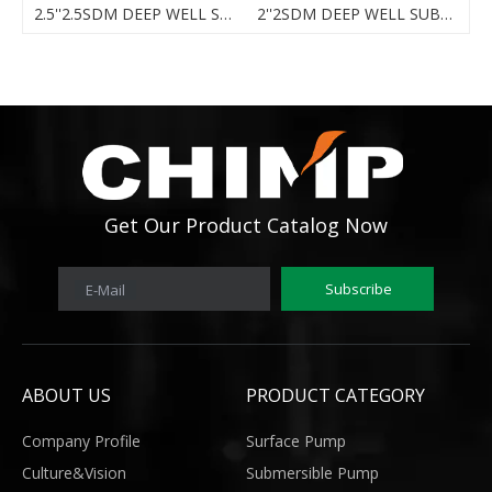
DEEP WELL SUBMERSIBLE PUMP
2.5''2.5SDM DEEP WELL SUBMERSIBLE PUMP
2''2SDM DEEP WELL SUBMERSIBLE PUMP
Get Our Product Catalog Now
Subscribe
E-Mail
ABOUT US
PRODUCT CATEGORY
Company Profile
Surface Pump
Culture&Vision
Submersible Pump