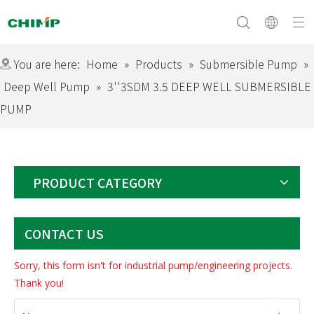
You are here:
Home
»
Products
»
Submersible Pump
»
Deep Well Pump
»
3''3SDM 3.5 DEEP WELL SUBMERSIBLE
PUMP
Surface Pump
Company Profile
Submersible Pump
Culture&Vision
Swimming Pool Pump
Equipment
Solar Pump
Download
Certificate
Exhibition
Electric Motor
PRODUCT CATEGORY
CONTACT US
Sorry, this form isn't for industrial pump/engineering projects.
Thank you!