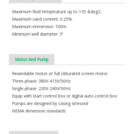
Maximum fluid temperature up to +35 &deg;C.
Maximum sand content: 0.25%.
Maximum immersion: 100m.
Minimum well diameter: 3”.
Motor And Pump
Rewindable motor or full obturated screen motor
Three-phase: 380V-415V/50Hz
Single-phase: 220V-240V/50Hz
Equip with start control box or digital auto-control box
Pumps are designed by casing stressed
NEMA dimension standards