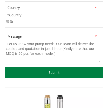
Country
*
帮助
Message
*
Submit