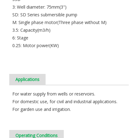
3: Well diameter: 75mm(3")
SD: SD Series submersible pump
M: Single phase motor(Three phase without M)
3.5: Capacity(m3/h)
6: Stage
0.25: Motor power(KW)
Applications
For water supply from wells or reservoirs.
For domestic use, for civil and industrial applications.
For garden use and irrigation.
Operating Conditions