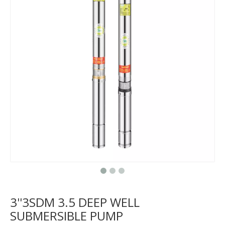
3''3SDM 3.5 DEEP WELL
SUBMERSIBLE PUMP