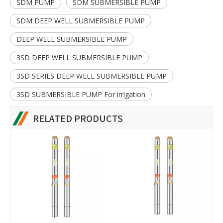
SDM PUMP
SDM SUBMERSIBLE PUMP
SDM DEEP WELL SUBMERSIBLE PUMP
DEEP WELL SUBMERSIBLE PUMP
3SD DEEP WELL SUBMERSIBLE PUMP
3SD SERIES DEEP WELL SUBMERSIBLE PUMP
3SD SUBMERSIBLE PUMP For irrigation
RELATED PRODUCTS