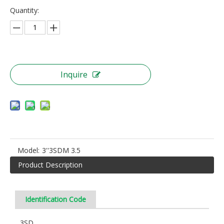
Quantity:
Inquire
Model:
3''3SDM 3.5
Product Description
Identification Code
3SD